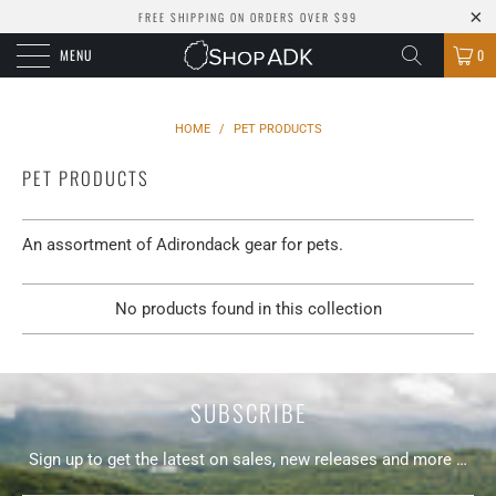
FREE SHIPPING ON ORDERS OVER $99
MENU
0
HOME
/
PET PRODUCTS
PET PRODUCTS
An assortment of Adirondack gear for pets.
No products found in this collection
SUBSCRIBE
Sign up to get the latest on sales, new releases and more …