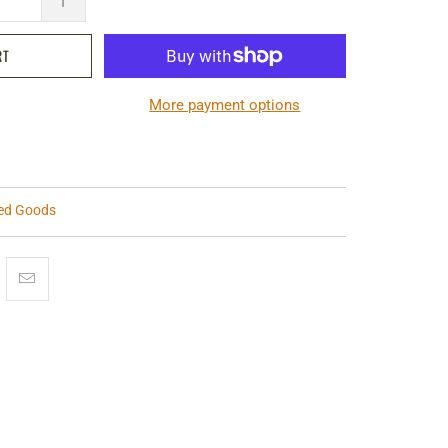
RT
More payment options
ted Goods