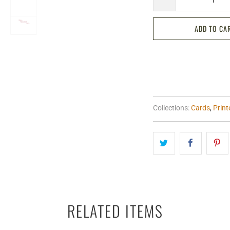
ADD TO CA
Collections:
Cards
,
Prin
RELATED ITEMS