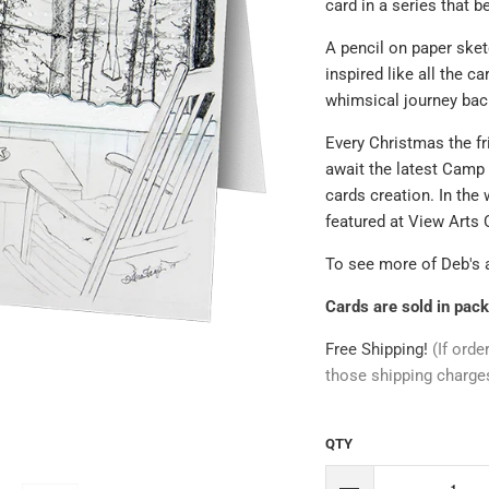
card in a series that b
A pencil on paper sket
inspired like all the c
whimsical journey back
Every Christmas the fr
await the latest Camp
cards creation. In the 
featured at View Arts 
To see more of Deb's 
Cards are sold in pack
Free Shipping!
(If orde
those shipping charge
QTY