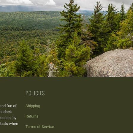
POLICIES
and fun of
Shipping
rondack
Returns
rocess,
by
oducts when
Terms of Service