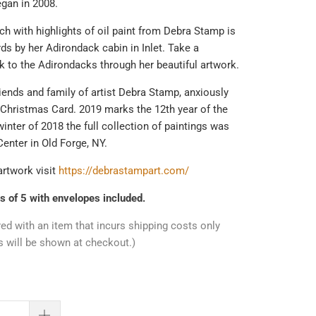
egan in 2008.
ch with highlights of oil paint from Debra Stamp is
ards by her Adirondack cabin in Inlet. Take a
 to the Adirondacks through her beautiful artwork.
iends and family of artist Debra Stamp, anxiously
 Christmas Card. 2019 marks the 12th year of the
winter of 2018 the full collection of paintings was
Center in Old Forge, NY.
artwork visit
https://debrastampart.com/
s of 5 with envelopes included.
red with an item that incurs shipping costs only
s will be shown at checkout.)