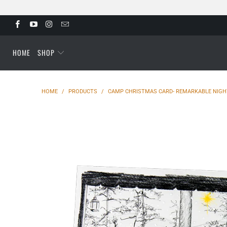
HOME
SHOP
HOME
/
PRODUCTS
/
CAMP CHRISTMAS CARD- REMARKABLE NIGHT