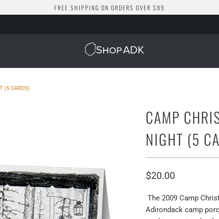
FREE SHIPPING ON ORDERS OVER $99
 (5 CARDS)
CAMP CHRI
NIGHT (5 C
$20.00
The 2009 Camp Christm
Adirondack camp porch