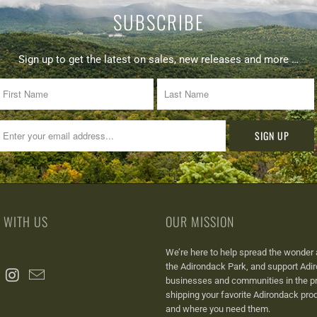
SUBSCRIBE
Sign up to get the latest on sales, new releases and more …
 WITH US
OUR MISSION
We’re here to help spread the wonder 
the Adirondack Park, a
nd support Adi
businesses and communities in the p
shipping your favorite Adirondack pr
and where you need them.