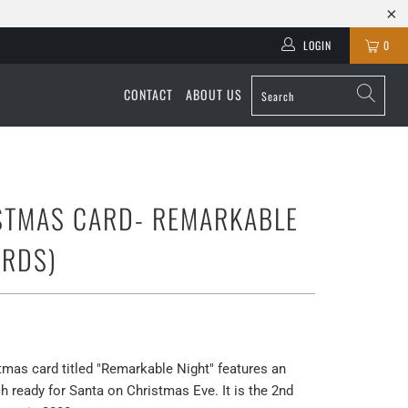
LOGIN
0
CONTACT
ABOUT US
STMAS CARD- REMARKABLE
ARDS)
as card titled "Remarkable Night" features an
 ready for Santa on Christmas Eve. It is the 2nd