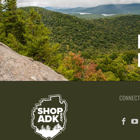
CONNECT